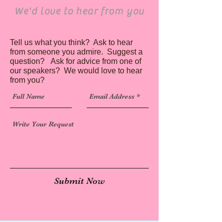
We'd love to hear from you
Tell us what you think? Ask to hear
from someone you admire. Suggest a
question? Ask for advice from one of
our speakers? We would love to hear
from you?
Submit Now