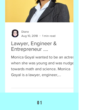
Diane
Aug 10, 2018
1 min read
Lawyer, Engineer &
Entrepreneur ....
Monica Goyal wanted to be an actress
when she was young and was nudged
towards math and science. Monica
Goyal is a lawyer, engineer,...
0 1