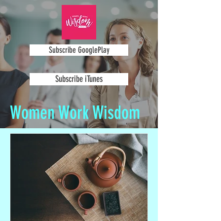
Subscribe GooglePlay
Subscribe iTunes
Women Work Wisdom