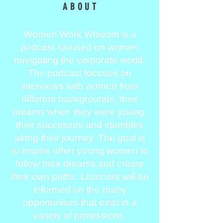
ABOUT
Women Work Wisdom is a
podcast focused on women
navigating the corporate world.
The podcast focuses on
interviews with women from
different backgrounds, their
dreams when they were young,
their successes and stumbles
along their journey. The goal is
to inspire other young women to
follow their dreams and create
their own paths. Listeners will be
informed on the many
opportunities that exist in a
variety of professions.