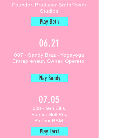
Founder, Producer BrainPower
Studios
Play Beth
06.21
007 - Sandy Braz - Yogayoga
Entrepreneur, Owner, Operator
Play Sandy
07.05
008 - Terri Ellis
Former Golf Pro,
Partner RSM
Play Terri