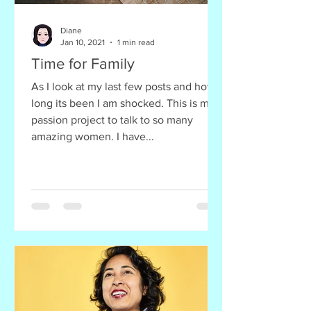
Diane
Jan 10, 2021
1 min read
Time for Family
As I look at my last few posts and how
long its been I am shocked. This is my
passion project to talk to so many
amazing women. I have...