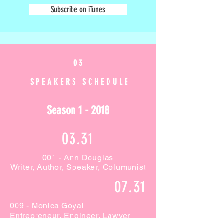
Subscribe on iTunes
0 3
SPEAKERS SCHEDULE
Season 1 - 2018
03.31
001 - Ann Douglas
Writer, Author, Speaker, Columunist
07.31
009 - Monica Goyal
Entrepreneur, Engineer, Lawyer