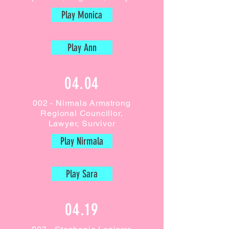
Play Monica
Play Ann
04.04
002 - Nirmala Armstrong
Regional Councillor,
Lawyer,
Survivor
Play Nirmala
Play Sara
04.19