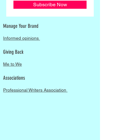
Subscribe Now
Manage Your Brand
Informed opinions
Giving Back
Me to We
Associations
Professional Writers Association