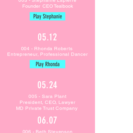
003 - Stephanie Lapierre
Founder CEO Tealbook
Play Stephanie
05.12
004 - Rhonda Roberts
Entrepreneur, Professional Dancer
Play Rhonda
05.24
005 - Sara Plant
President, CEO, Lawyer
MD Private Trust Company
06.07
006 - Beth Stevenson