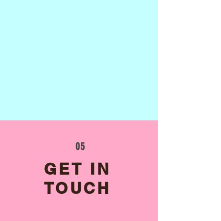
05
GET IN
TOUCH