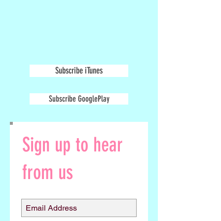
Subscribe iTunes
Subscribe GooglePlay
Sign up to hear
from us